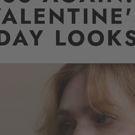
VALENTINE'
DAY LOOK