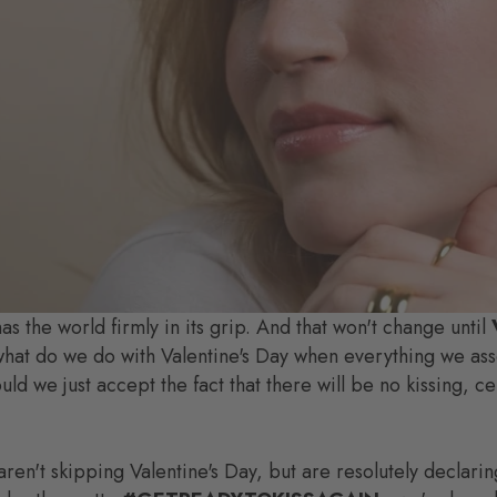
has the world firmly in its grip. And that won't change until
hat do we do with Valentine's Day when everything we assoc
d we just accept the fact that there will be no kissing, ce
n't skipping Valentine's Day, but are resolutely declarin