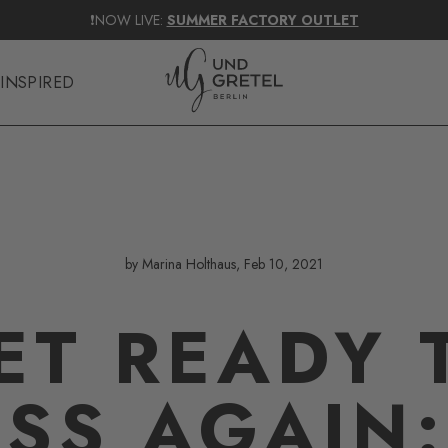
ENDLICH ZURÜCK!
TAGAROT BALM IN ACAI
👄
SHOP NOW
INSPIRED
by Marina Holthaus, Feb 10, 2021
ET READY 
ISS AGAIN: