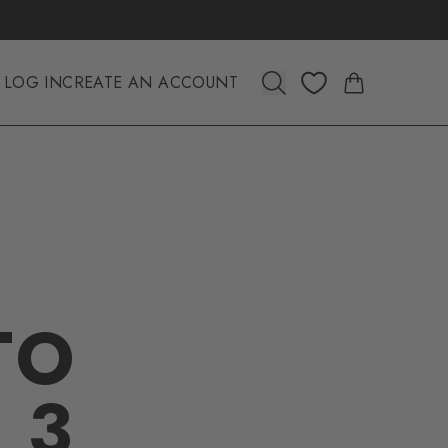
LOG IN
CREATE AN ACCOUNT
TO
 3