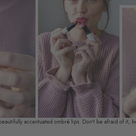
 beautifully accentuated ombré lips. Don't be afraid of it, b