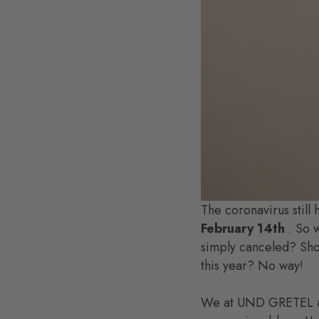
The coronavirus still 
February 14th
. So w
simply canceled? Shoul
this year? No way!
We at UND GRETEL are