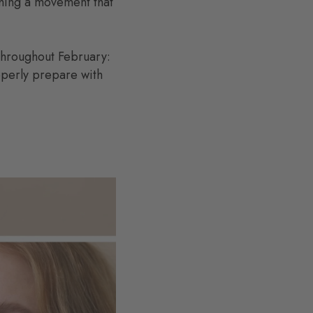
hing a movement that
 throughout February:
operly prepare with