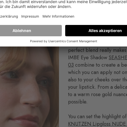
es also get a little color with ROSE 01. Simply apply a lit
h your finger and blend.
Now comes the glow part. 
perfect blend really makes
IMBE Eye Shadow
SEASHE
03
combine to create a bea
which you can apply not on
also to your cheeks over th
your lipstick. From a del
to a warm rose gold nuance
possible.
You can set the highlight of
KNUTZEN Lipgloss NUDE