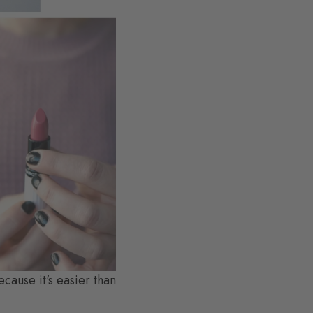
ecause it's easier than