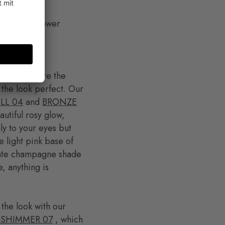
tle to your lower
This is where the
 the look perfect. Our
LL 04
and
BRONZE
utiful rosy glow,
ly to your eyes but
e light pink base of
icate champagne shade
, anything is
 the look with our
 SHIMMER 07
, which