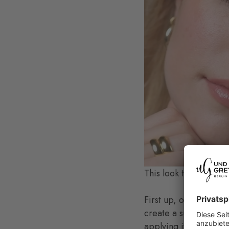
This look thrives on a
First up, of course, i
create a subtle rose t
applying it.