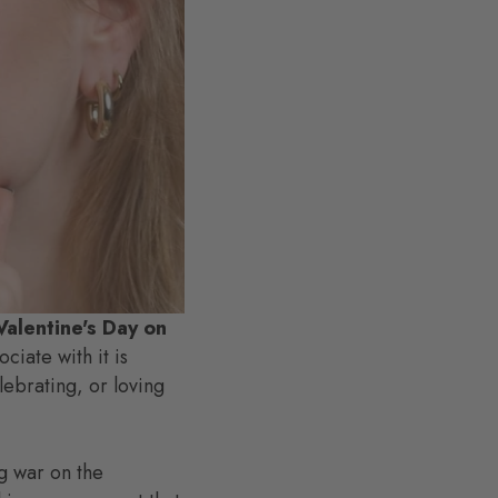
Valentine's Day on
iate with it is
lebrating, or loving
g war on the