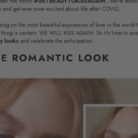
nder the motto
#GETREADYTOKISSAGAIN
, we're launc
 and get everyone excited about life after COVID.
using on the most beautiful expression of love in the world
 thing is certain: WE WILL KISS AGAIN. So it's time to pr
ay looks
and celebrate the anticipation.
E ROMANTIC LOOK