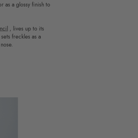
r as a glossy finish to
cil
, lives up to its
ets freckles as a
 nose.