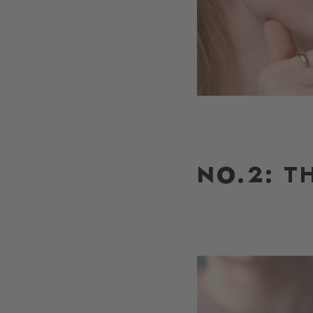
NO.2:
TH