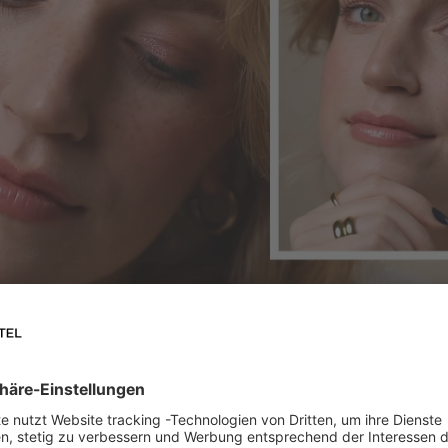
 rosy glow. And we'll show you how to create it yourself.
s our
Lipstick TAGAROT ROSE 01
, an all-rounder for lips,
int on your lips, you can simply dab the lipstick lightly on y