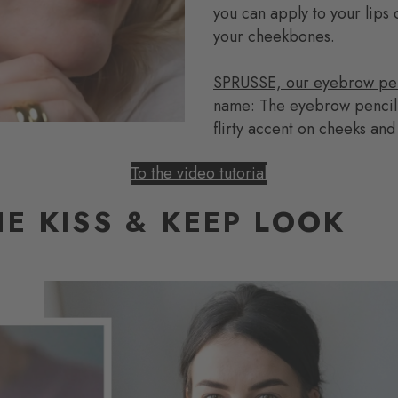
you can apply to your lips o
your cheekbones.
SPRUSSE, our eyebrow pen
name: The eyebrow pencil s
flirty accent on cheeks and
To the video tutorial
E KISS & KEEP LOOK