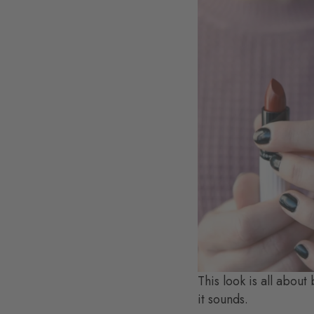
This look is all about
it sounds.