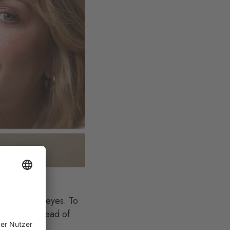
 cheeks, and eyes. To
our lips instead of