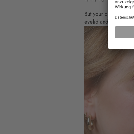
But your cheeks and ey
eyelid and cheeks wit