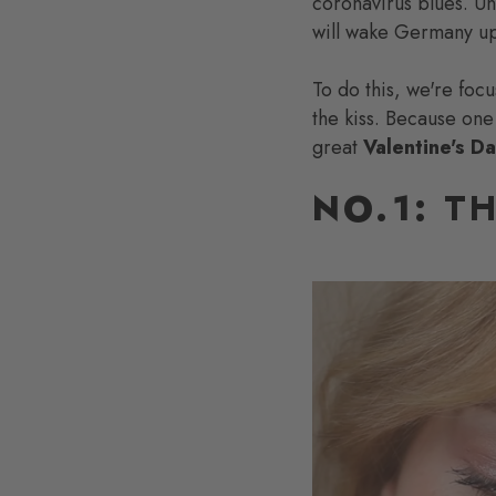
coronavirus blues. U
will wake Germany up
To do this, we're foc
the kiss. Because one
great
Valentine's D
NO.1:
TH