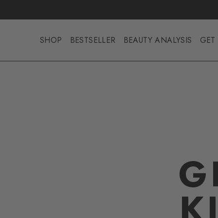
SHOP
BESTSELLER
BEAUTY ANALYSIS
GET 
G
K